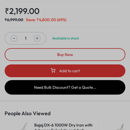
₹
2,199.00
₹
6,999.00
Save:
₹
4,800.00
(69%)
Available in stock
Buy Now
Add to cart
Need Bulk Discount? Get a Quote...
People Also Viewed
Bajaj DX-6 1000W Dry Iron with