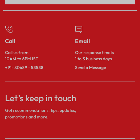
Call
Email
Call us from
Our response time is
10AM to 6PM IST.
1 to 3 business days.
+91- 80689 - 53538
Send a Message
Let’s keep in touch
Get recommendations, tips, updates,
promotions and more.