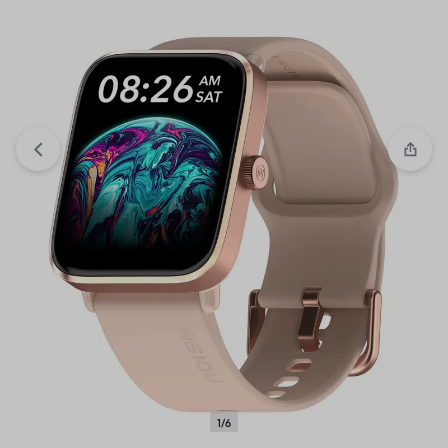
View wishlist
“Cello Opalware Dazzle Series Tropical
Lagoon Dinner Set, 18 Units | Light-Weight, Daily Use
Crockery Set for Dining” has been added to your wishlist
1/6