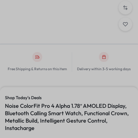
Free Shipping & Returns on this item
Delivery within 3-5 working days
Shop Today’s Deals
Noise ColorFit Pro 4 Alpha 1.78″ AMOLED Display,
Bluetooth Calling Smart Watch, Functional Crown,
Metallic Build, Intelligent Gesture Control,
Instacharge