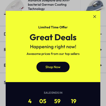
Advance Soleplate and Anti-
bacterial German Coating
Technology
₹
518.00
₹
1,400.00
Limited Time Offer
Description
Great Deals
Happening right now!
Reviews (0)
Awesome prices from our top sellers
Enquiry
Shop Now
Similar Products
SALE ENDS IN
4
05
59
19