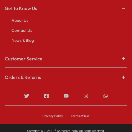
Get to Know Us
About Us
Contact Us
News & Blog
Customer Service
Orders & Returns
Privacy Policy
Terms of Use
Copyright © 2024 Gift Corporate India, All rights reserved.