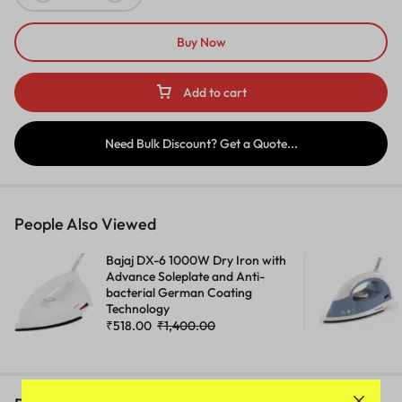
Buy Now
Add to cart
Need Bulk Discount? Get a Quote...
People Also Viewed
Bajaj DX-6 1000W Dry Iron with
Advance Soleplate and Anti-
bacterial German Coating
Technology
₹
518.00
₹
1,400.00