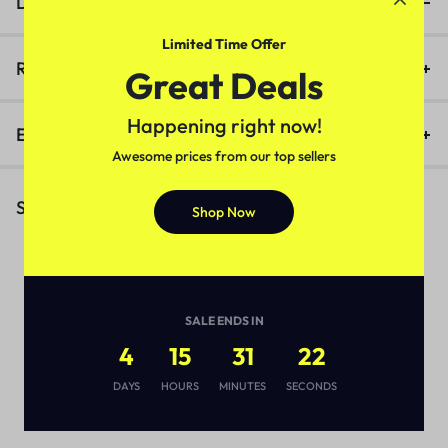
Description
Limited Time Offer
Reviews (0)
Great Deals
Happening right now!
Enquiry
Awesome prices from our top sellers
Similar Products
Shop Now
SALE ENDS IN
4
15
31
22
DAYS
HOURS
MINUTES
SECONDS