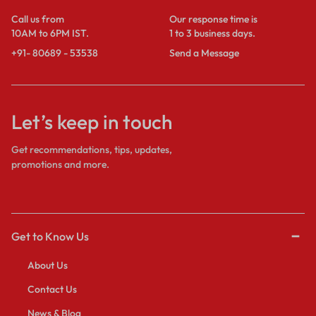
Call us from
Our response time is
10AM to 6PM IST.
1 to 3 business days.
+91- 80689 - 53538
Send a Message
Let’s keep in touch
Get recommendations, tips, updates,
promotions and more.
Get to Know Us
About Us
Contact Us
News & Blog