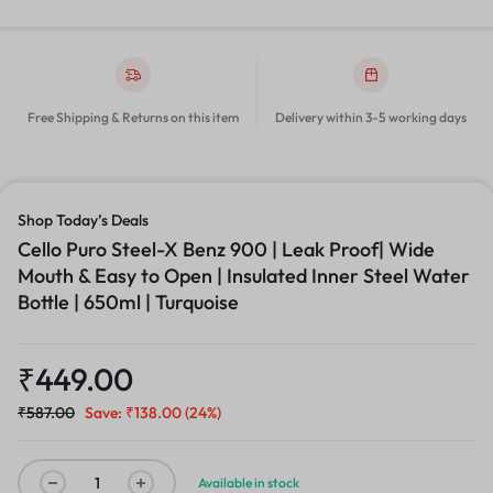
Free Shipping & Returns on this item
Delivery within 3-5 working days
Shop Today’s Deals
Cello Puro Steel-X Benz 900 | Leak Proof| Wide
Mouth & Easy to Open | Insulated Inner Steel Water
Bottle | 650ml | Turquoise
₹
449.00
₹
587.00
Save:
₹
138.00
(24%)
Available in stock