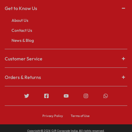
Get to Know Us
About Us
Contact Us
News & Blog
Customer Service
Orders & Returns
Privacy Policy
Terms of Use
Copyright © 2024 Gift Corporate India, All rights reserved.