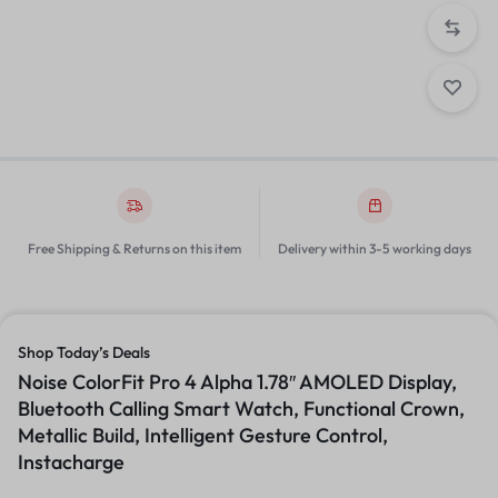
Free Shipping & Returns on this item
Delivery within 3-5 working days
Shop Today’s Deals
Noise ColorFit Pro 4 Alpha 1.78″ AMOLED Display,
Bluetooth Calling Smart Watch, Functional Crown,
Metallic Build, Intelligent Gesture Control,
Instacharge