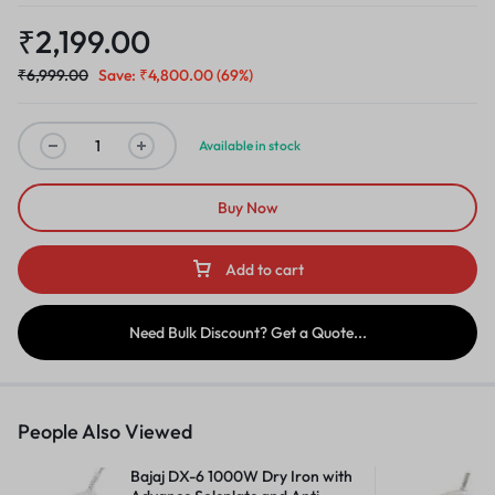
₹
2,199.00
₹
6,999.00
Save:
₹
4,800.00
(69%)
Available in stock
Buy Now
Add to cart
Need Bulk Discount? Get a Quote...
People Also Viewed
Bajaj DX-6 1000W Dry Iron with