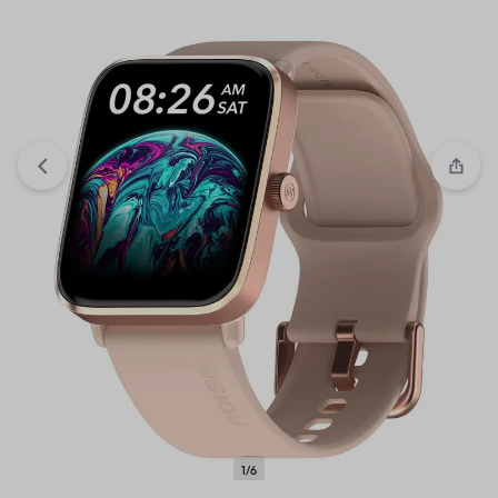
View wishlist
“Crompton Brio 1000-Watts Dry Iron with
Weilburger coating (Sky Blue and White)” has been added to
your wishlist
1/6