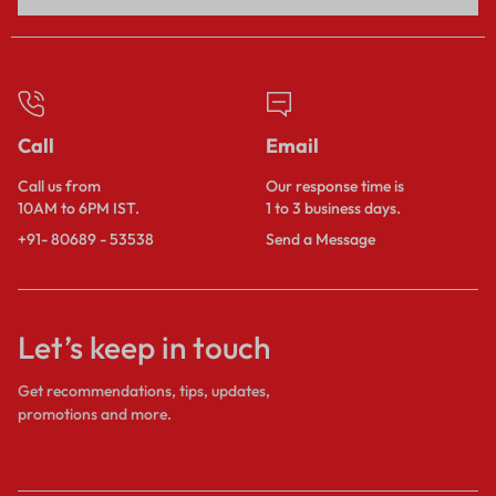
Call
Email
Call us from
Our response time is
10AM to 6PM IST.
1 to 3 business days.
+91- 80689 - 53538
Send a Message
Let’s keep in touch
Get recommendations, tips, updates,
promotions and more.