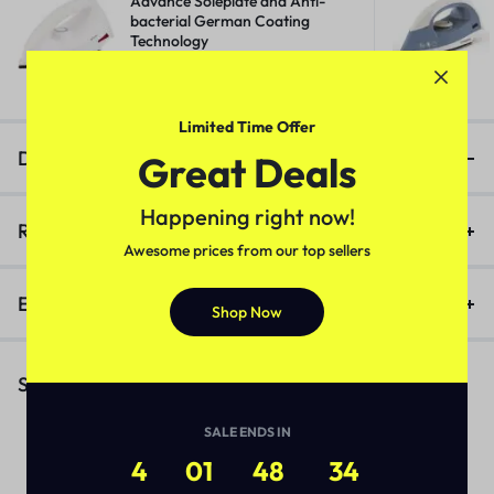
Advance Soleplate and Anti-
bacterial German Coating
Technology
₹
518.00
₹
1,400.00
Limited Time Offer
Description
Great Deals
Happening right now!
Reviews (0)
Awesome prices from our top sellers
Enquiry
Shop Now
Similar Products
SALE ENDS IN
4
01
48
33