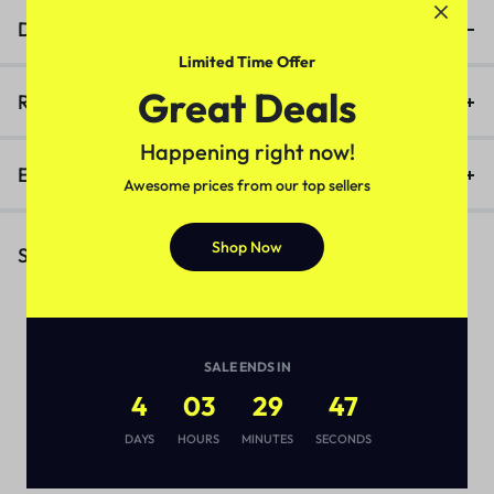
Description
Limited Time Offer
Great Deals
Reviews (0)
Happening right now!
Enquiry
Awesome prices from our top sellers
Shop Now
Similar Products
SALE ENDS IN
4
03
29
46
DAYS
HOURS
MINUTES
SECONDS