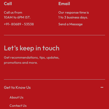
Call
Email
Call us from
Our response time is
10AM to 6PM IST.
1 to 3 business days.
+91- 80689 - 53538
Send a Message
Let’s keep in touch
Get recommendations, tips, updates,
promotions and more.
Get to Know Us
About Us
Contact Us