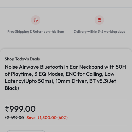
Free Shipping & Returns on this item
Delivery within 3-5 working days
Shop Today’s Deals
Noise Airwave Bluetooth in Ear Neckband with 50H
of Playtime, 3 EQ Modes, ENC for Calling, Low
Latency(Upto 50ms), 10mm Driver, BT v5.3(Jet
Black)
₹
999.00
₹
2,499.00
Save:
₹
1,500.00
(60%)