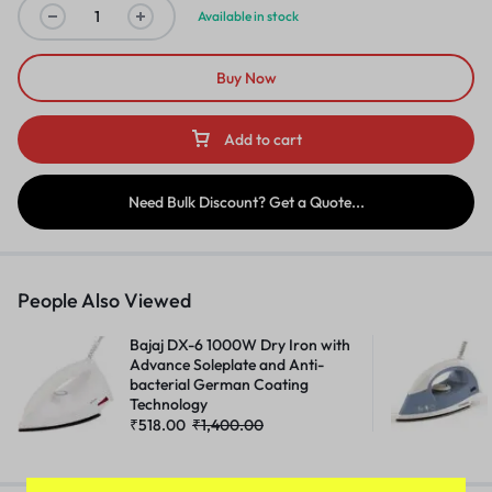
Available in stock
Buy Now
Add to cart
Need Bulk Discount? Get a Quote...
People Also Viewed
Bajaj DX-6 1000W Dry Iron with
Advance Soleplate and Anti-
bacterial German Coating
Technology
₹
518.00
₹
1,400.00