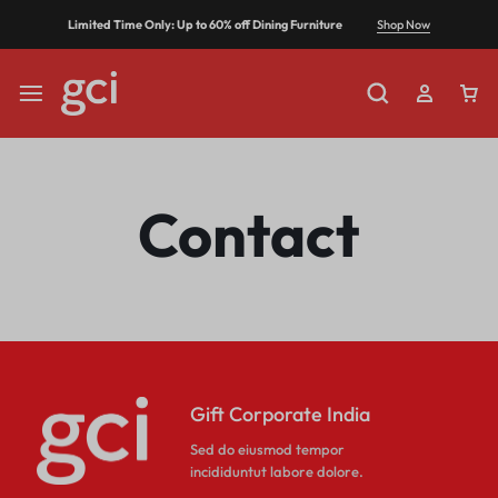
Shop Now
Limited Time Only: Up to 60% off Dining Furniture
Contact
Gift Corporate India
Sed do eiusmod tempor
incididuntut labore dolore.