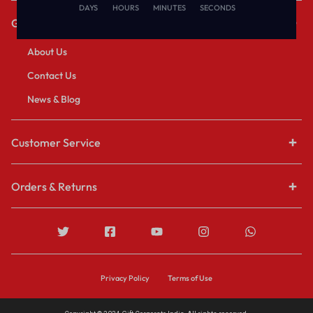
DAYS
HOURS
MINUTES
SECONDS
Get to Know Us
About Us
Contact Us
News & Blog
Customer Service
Orders & Returns
Privacy Policy
Terms of Use