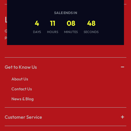
SALE ENDS IN
Let’s keep in touch
4
11
08
48
Get recommendations, tips, updates,
DAYS
HOURS
MINUTES
SECONDS
promotions and more.
Get to Know Us
About Us
Contact Us
News & Blog
Customer Service