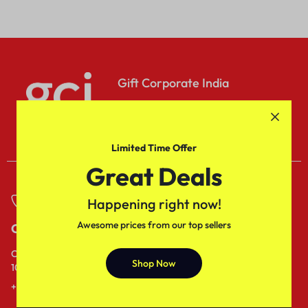
Gift Corporate India
Sed do eiusmod tempor
incididuntut labore dolore.
Limited Time Offer
Great Deals
Happening right now!
Awesome prices from our top sellers
Call
Email
Call us from
Our response time is
Shop Now
10AM to 6PM IST.
1 to 3 business days.
+91- 80689 - 53538
Send a Message