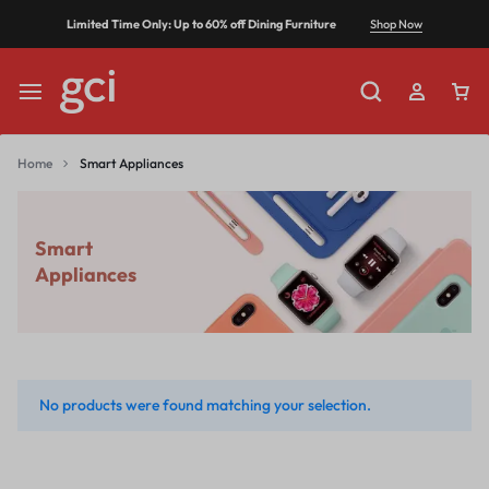
Shop Now
Limited Time Only: Up to 60% off Dining Furniture
Home
Smart Appliances
Smart
Appliances
No products were found matching your selection.