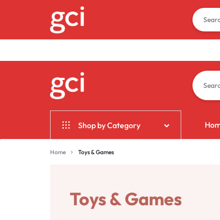
GCI
GIFT
Ho
Shop by Category
BANGALORE
CORPORATE
INDIA
Home & Garden
Home
Toys & Games
Electronics
Fashion
Toys & Games
Jewelry & Accessories