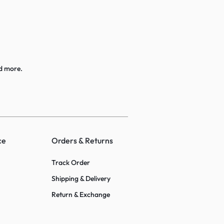
d more.
ce
Orders & Returns
Track Order
Shipping & Delivery
Return & Exchange