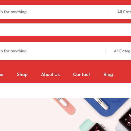
Limited Time Only: Up to 60% off Dining Furniture
Shop Now
All Cat
All Categ
me
Shop
About Us
Contact
Blog