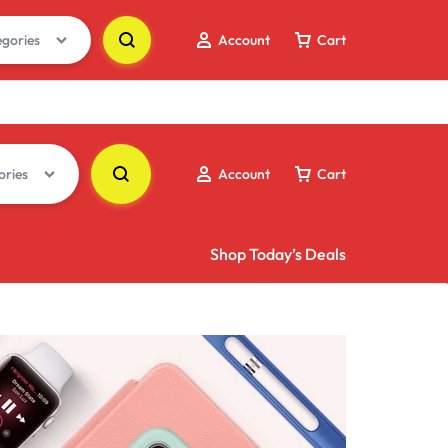
egories
Account
Cart
ories
Account
Cart
Shop Today’s Deals