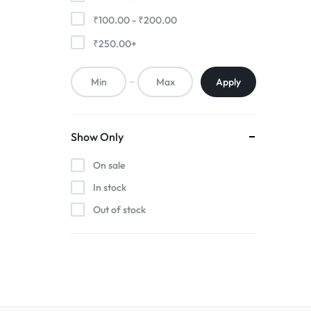
₹
100.00
-
₹
200.00
₹
250.00
+
Apply
Show Only
On sale
In stock
Out of stock