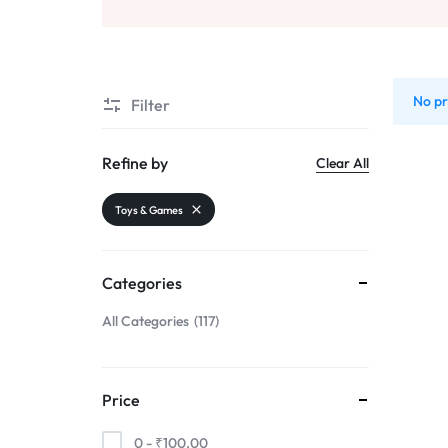
Sports & Entertainment
Mother & Kids
No pr
Filter
Beauty & Health
Toys & Games
Refine by
Clear All
Automobiles & Motorcycles
Toys & Games
Collectibles & Art
Tools & Home Improvement
Categories
All Categories
117
Price
0 -
₹
100.00