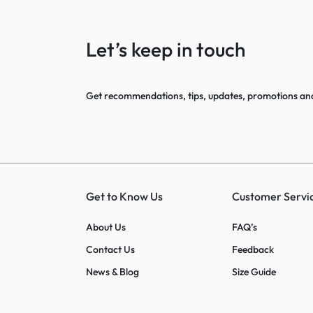
Let’s keep in touch
Get recommendations, tips, updates, promotions an
Get to Know Us
Customer Servi
About Us
FAQ’s
Contact Us
Feedback
News & Blog
Size Guide