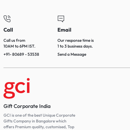
Call
Email
Call us from
Our response time is
10AM to 6PM IST.
1 to 3 business days.
+91- 80689 - 53538
Send a Message
Gift Corporate India
GCI is one of the best Unique Corporate
Gifts Company in Bangalore which
offers Premium quality, customised, Top