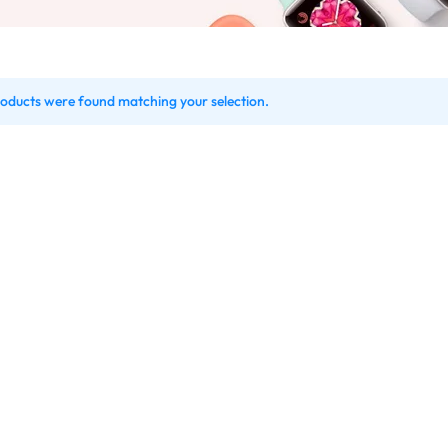
oducts were found matching your selection.