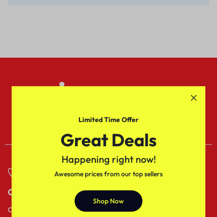
Gift Corporate India
Sed do eiusmod tempor
incididuntut labore dolore.
Limited Time Offer
Great Deals
Happening right now!
Awesome prices from our top sellers
Call
Email
Shop Now
Call us from
Our response time is