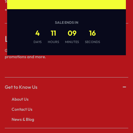
10AM to 6PM IST.
1 to 3 business days.
+91- 80689 - 53538
Send a Message
SALE ENDS IN
4
11
09
16
Let’s keep in touch
DAYS
HOURS
MINUTES
SECONDS
Get recommendations, tips, updates,
promotions and more.
Get to Know Us
About Us
Contact Us
News & Blog