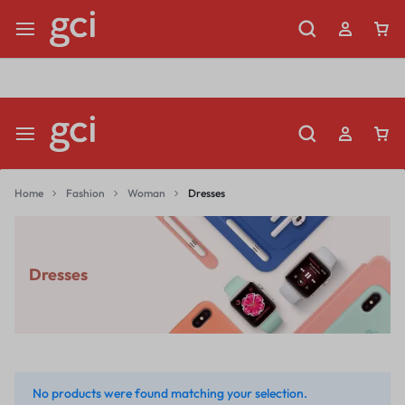
Shop Now
Limited Time Only: Up to 60% off Dining Furniture
Home
Fashion
Woman
Dresses
Dresses
No products were found matching your selection.