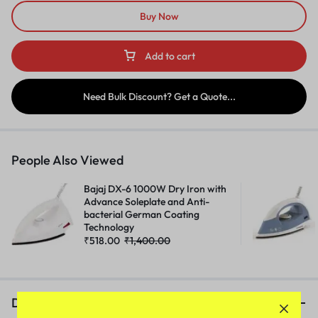
Buy Now
Add to cart
Need Bulk Discount? Get a Quote...
People Also Viewed
Bajaj DX-6 1000W Dry Iron with
Advance Soleplate and Anti-
bacterial German Coating
Technology
₹
518.00
₹
1,400.00
Description