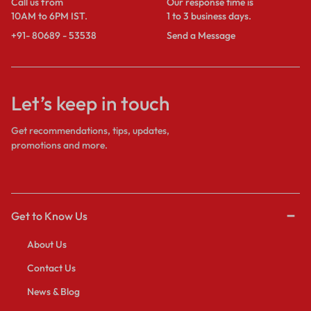
Call us from
Our response time is
10AM to 6PM IST.
1 to 3 business days.
+91- 80689 - 53538
Send a Message
Let’s keep in touch
Get recommendations, tips, updates,
promotions and more.
Get to Know Us
About Us
Contact Us
News & Blog