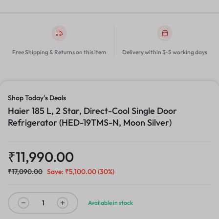
Free Shipping & Returns on this item
Delivery within 3-5 working days
Shop Today’s Deals
Haier 185 L, 2 Star, Direct-Cool Single Door
Refrigerator (HED-19TMS-N, Moon Silver)
₹
11,990.00
₹
17,090.00
Save:
₹
5,100.00
(30%)
Available in stock