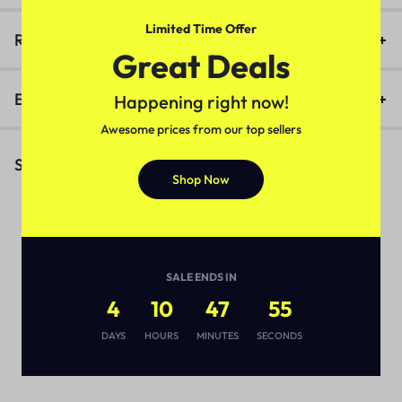
Limited Time Offer
Reviews (0)
Great Deals
Enquiry
Happening right now!
Awesome prices from our top sellers
Similar Products
Shop Now
SALE ENDS IN
4
10
47
55
DAYS
HOURS
MINUTES
SECONDS