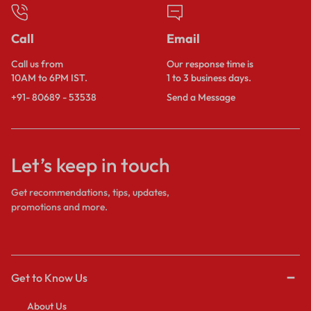
Call
Email
Call us from
Our response time is
10AM to 6PM IST.
1 to 3 business days.
+91- 80689 - 53538
Send a Message
Let’s keep in touch
Get recommendations, tips, updates,
promotions and more.
Get to Know Us
About Us