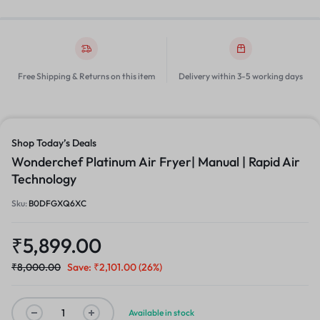
Free Shipping & Returns on this item
Delivery within 3-5 working days
Shop Today’s Deals
Wonderchef Platinum Air Fryer| Manual | Rapid Air
Technology
Sku:
B0DFGXQ6XC
₹
5,899.00
₹
8,000.00
Save:
₹
2,101.00
(26%)
Available in stock