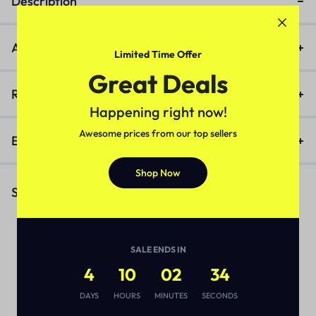
Description
Additional information
Limited Time Offer
Great Deals
Reviews (0)
Happening right now!
Awesome prices from our top sellers
Enquiry
Shop Now
Similar Products
SALE ENDS IN
4
10
02
34
DAYS
HOURS
MINUTES
SECONDS