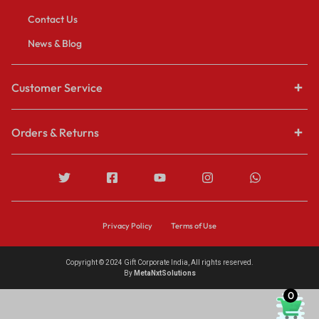
Contact Us
News & Blog
Customer Service
Orders & Returns
Privacy Policy
Terms of Use
Copyright © 2024 Gift Corporate India, All rights reserved.
By
MetaNxtSolutions
0