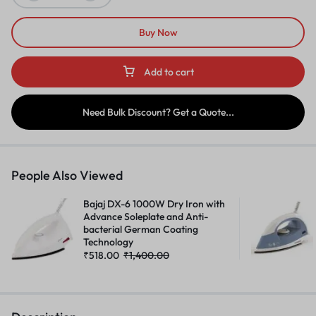
Buy Now
Add to cart
Need Bulk Discount? Get a Quote...
People Also Viewed
Bajaj DX-6 1000W Dry Iron with
Advance Soleplate and Anti-
bacterial German Coating
Technology
₹
518.00
₹
1,400.00