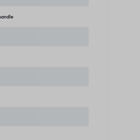
 handle