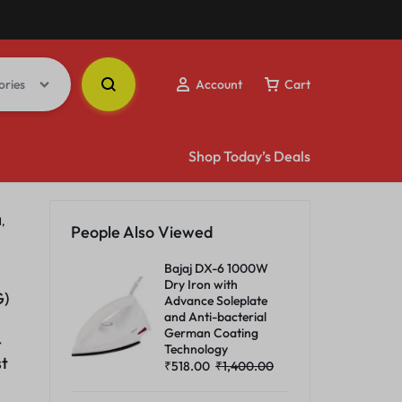
ories
Account
Cart
Shop Today’s Deals
,
People Also Viewed
Bajaj DX-6 1000W
Dry Iron with
G)
Advance Soleplate
and Anti-bacterial
German Coating
-
Technology
st
₹
518.00
₹
1,400.00