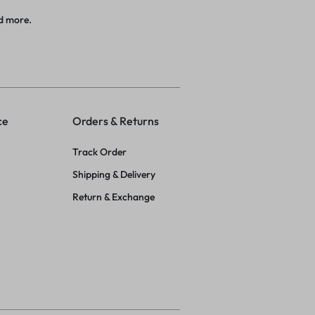
d more.
ce
Orders & Returns
Track Order
Shipping & Delivery
Return & Exchange