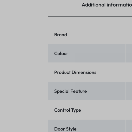
Additional informati
Brand
Colour
Product Dimensions
Special Feature
Control Type
Door Style