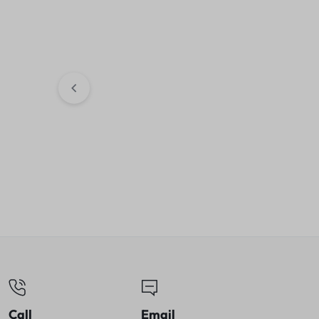
Crompton Insta 
SS Electric Kett
shut-off | Dry B
₹
912.00
₹
1,50
Wonderchef Platinum Air
Fryer| Manual | Rapid Air
Technology
₹
5,899.00
₹
8,000.00
Call
Email