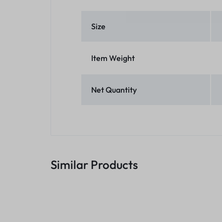
Size
Item Weight
Net Quantity
Similar Products