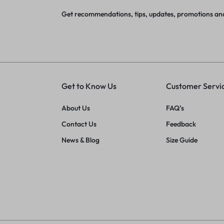
Get recommendations, tips, updates, promotions an
Get to Know Us
Customer Servi
About Us
FAQ’s
Contact Us
Feedback
News & Blog
Size Guide