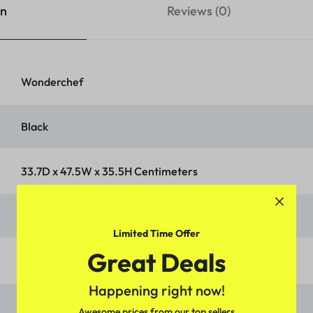
on
Reviews (0)
‎Wonderchef
‎Black
‎33.7D x 47.5W x 35.5H Centimeters
‎Temperature Control
Limited Time Offer
Great Deals
‎Knob
Happening right now!
‎Dropdown Door
Awesome prices from our top sellers