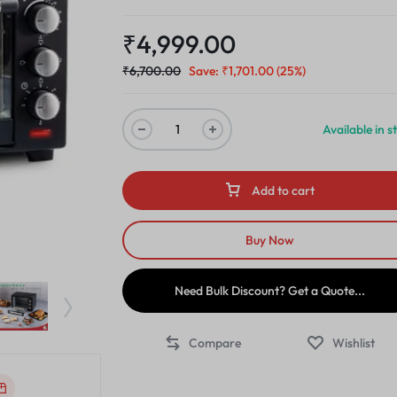
₹
4,999.00
₹
6,700.00
Save:
₹
1,701.00
(25%)
Available in s
Add to cart
Buy Now
Need Bulk Discount? Get a Quote...
Compare
Wishlist