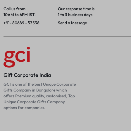
Call us from
Our response time is
10AM to 6PM IST.
1 to 3 business days.
+91- 80689 - 53538
Send a Message
Gift Corporate India
GCI is one of the best Unique Corporate
Gifts Company in Bangalore which
offers Premium quality, customised, Top
Unique Corporate Gifts Company
options for companies.