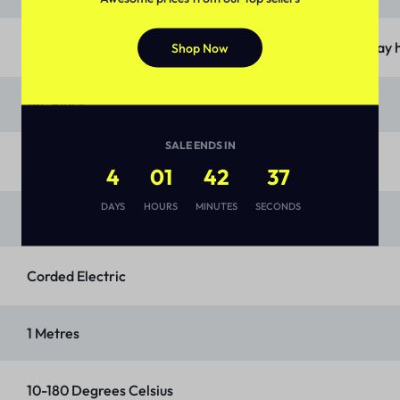
‎OTG, Chromed wire rack, Baking and grilling tray and Tray
Shop Now
‎19L Black
SALE ENDS IN
‎Stainless Steel
4
01
42
36
DAYS
HOURS
MINUTES
SECONDS
‎Tempered Glass
‎Corded Electric
‎1 Metres
‎10-180 Degrees Celsius