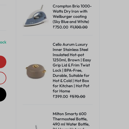
Crompton Brio 1000-
Watts Dry Iron with
Weilburger coating
(Sky Blue and White)
₹
750.00
₹
1,100.00
tock
Cello Aurum Luxury
Inner Stainless Steel
Insulated Hot-pot
1250ml, Brown | Easy
Grip Lid & Frim Twist
Lock | BPA-Free,
Durable, Suitable for
Hot & Cold | Hot Box
for Kitchen | Hot Pot
for Home
₹
399.00
₹
570.00
Milton Smarty 600
Thermosteel Bottle,
490 ml Water Bottle,