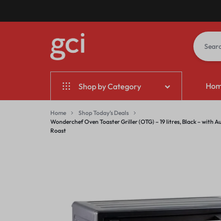
GCI
GIFT
Ho
Shop by Category
BANGALORE
CORPORATE
INDIA
Home & Garden
Home
Shop Today’s Deals
Wonderchef Oven Toaster Griller (OTG) – 19 litres, Black – with A
Roast
Electronics
Fashion
Jewelry & Accessories
Sports & Entertainment
Mother & Kids