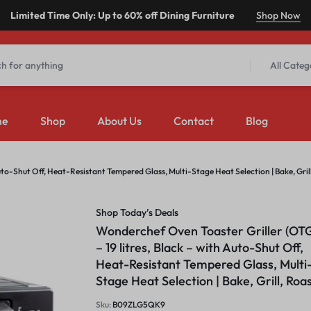
Limited Time Only: Up to 60% off Dining Furniture
Shop Now
All Categ
me
Shop
About Us
Contact
Blog
uto-Shut Off, Heat-Resistant Tempered Glass, Multi-Stage Heat Selection | Bake, Grill
Shop Today’s Deals
Wonderchef Oven Toaster Griller (OT
– 19 litres, Black – with Auto-Shut Off,
Heat-Resistant Tempered Glass, Multi
Stage Heat Selection | Bake, Grill, Roa
Sku:
B09ZLG5QK9