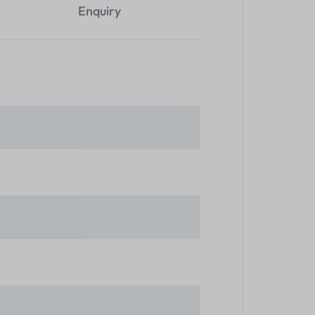
Enquiry