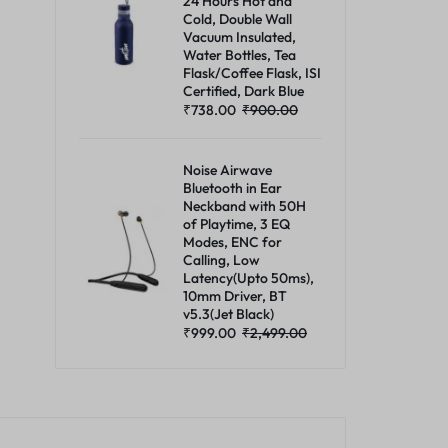
24 Hours Hot and
Cold, Double Wall
Vacuum Insulated,
Water Bottles, Tea
Flask/Coffee Flask, ISI
Certified, Dark Blue
₹
738.00
₹
900.00
Noise Airwave
Bluetooth in Ear
Neckband with 50H
of Playtime, 3 EQ
Modes, ENC for
Calling, Low
Latency(Upto 50ms),
10mm Driver, BT
v5.3(Jet Black)
₹
999.00
₹
2,499.00