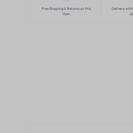
Free Shipping & Returns on this
Delivery with
item
d