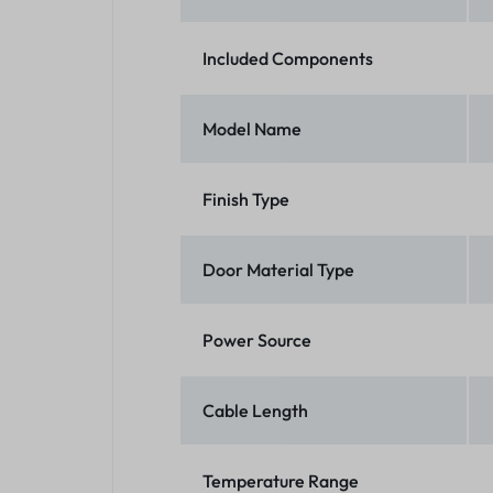
Included Components
Model Name
Finish Type
Door Material Type
Power Source
Cable Length
Temperature Range