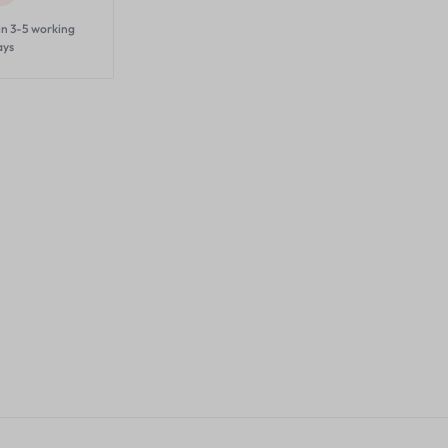
in 3-5 working
ays