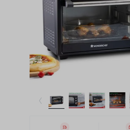
Beauty & Health
Toys & Games
Automobiles & Motorcycles
Collectibles & Art
Tools & Home Improvement