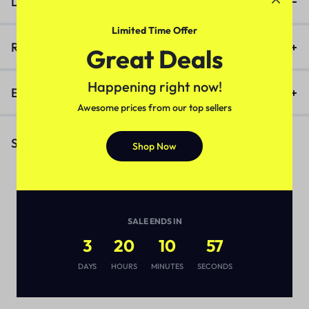
Description
Limited Time Offer
Reviews (0)
Great Deals
Happening right now!
Enquiry
Awesome prices from our top sellers
Similar Products
Shop Now
SALE ENDS IN
3
20
10
56
DAYS
HOURS
MINUTES
SECONDS