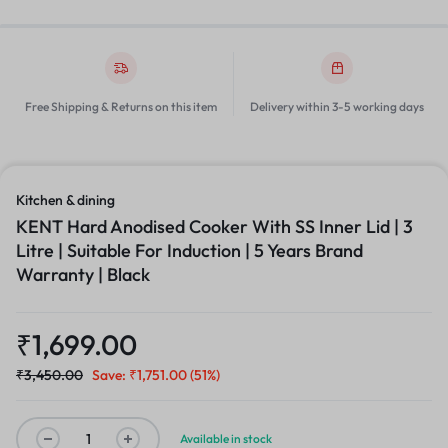
Free Shipping & Returns on this item
Delivery within 3-5 working days
Kitchen & dining
KENT Hard Anodised Cooker With SS Inner Lid | 3
Litre | Suitable For Induction | 5 Years Brand
Warranty | Black
₹
1,699.00
₹
3,450.00
Save:
₹
1,751.00
(51%)
Available in stock