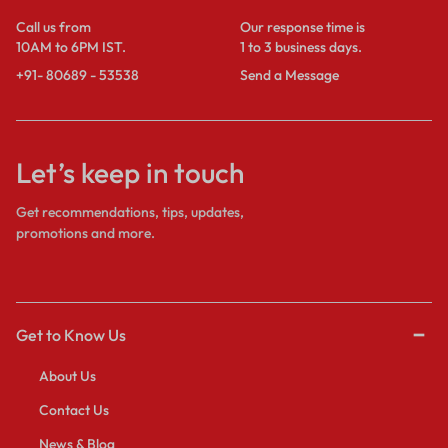
Call us from
Our response time is
10AM to 6PM IST.
1 to 3 business days.
+91- 80689 - 53538
Send a Message
Let’s keep in touch
Get recommendations, tips, updates,
promotions and more.
Get to Know Us
About Us
Contact Us
News & Blog