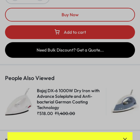
Buy Now
Add to cart
Need Bulk Discount? Get a Quote...
People Also Viewed
Bajaj DX-6 1000W Dry Iron with
Advance Soleplate and Anti-
bacterial German Coating
Technology
₹
518.00
₹
1,400.00