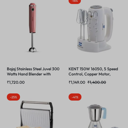
-18%
Toughness
Bajaj Stainless Steel Juvel 300
KENT 150W 16050, 5 Speed
Watts Hand Blender with
Control, Copper Motor,
Prism Design & Silent Dc
Multiple Beaters, Overheating
₹
1,720.00
₹
1,149.00
₹
1,400.00
Motor, Pink
Protection, Food Grade
Plastic Body Hand Blender
(White)
-25%
-41%