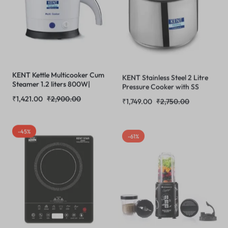
KENT Kettle Multicooker Cum
KENT Stainless Steel 2 Litre
Steamer 1.2 liters 800W|
Pressure Cooker with SS
Boiling of Water, Tea,Eggs,
Inner Lid | 4.66mm Heavy
₹
1,421.00
₹
2,900.00
₹
1,749.00
₹
2,750.00
Instant Noodle Maker,
Encapsulated Bottom |
Steaming idlis, Momos |Inner
Injection Moduled Handles
Stainless Steel without joint
For Durability | Lead Free
-45%
-61%
and welding & Cool Touch
Safety Valve | Suitable For
Outer Body
Induction Cooktop