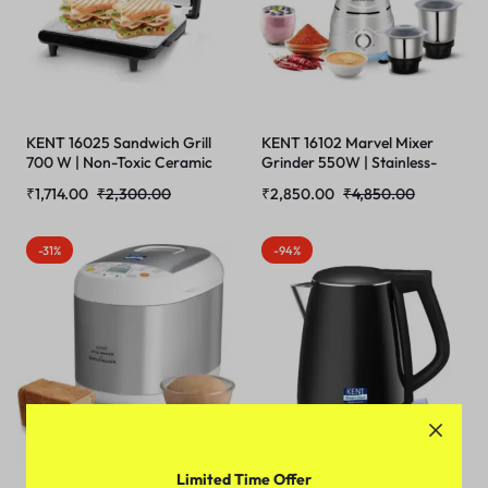
KENT 16025 Sandwich Grill
KENT 16102 Marvel Mixer
700 W | Non-Toxic Ceramic
Grinder 550W | Stainless-
Coating | Automatic
Steel Jars | 3- Speed Control
₹
1,714.00
₹
2,300.00
₹
2,850.00
₹
4,850.00
Temperature Cut-off with
with Pulse Function |
LED Indicator | Toaster |
Overheating and
Griller | Roaster | Sandwich
Overcurrent
-31%
-94%
maker 3 in 1
Protection(WHITE)
Limited Time Offer