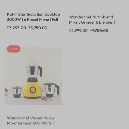
KENT Star Induction Cooktop
Wonderchef Nutri-blend
3000W | 6 Preset Menu | Full
Mixer, Grinder & Blender |
Microcrystalline Glass
Powerful 400W 22000 RPM
₹
3,293.00
₹
5,950.00
₹
2,999.00
₹
7,700.00
|Feather Touch Buttons & LED
100% Full Copper Motor
Display |Milk Boiling & Turbo
|Stainless Steel Blades |2
Cooking Function | Overheat
Unbreakable Jars |Recipe
-50%
Protection & Auto Turn-Off|
book by Chef Sanjeev Kapoor
Black
| Red
Wonderchef Vesper Yellow
Mixer Grinder 600 Watts in
Yellow
₹
2,499.00
₹
5,000.00