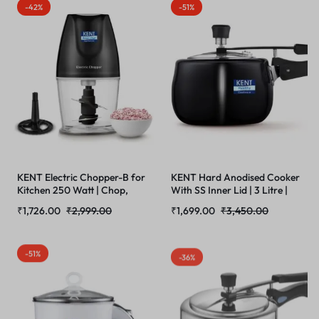
Built Steamer for Frothing |
| Double Blade Hopper |400
-42%
-51%
SS Body | Suitable for Ground
Watts BLDC Motor | Red &
Coffee
Black
KENT Electric Chopper-B for
KENT Hard Anodised Cooker
Kitchen 250 Watt | Chop,
With SS Inner Lid | 3 Litre |
Mince, Puree, Whisk, 400 ml
Suitable For Induction | 5
₹
1,726.00
₹
2,999.00
₹
1,699.00
₹
3,450.00
Capacity | Stainless Steel
Years Brand Warranty | Black
Double Chopping Blades |
Transparent Chopping Bowl |
-51%
-36%
Anti-Skid | One Touch
Operation