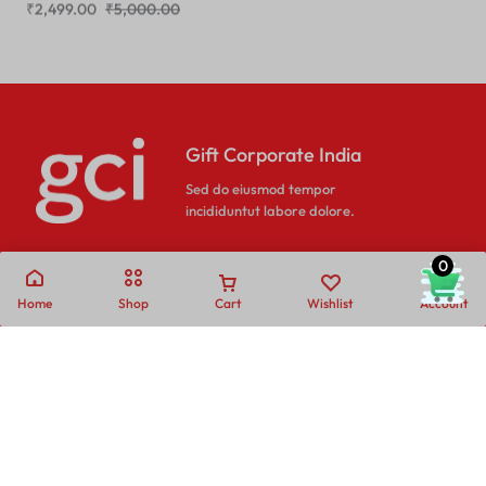
Gift Corporate India
Sed do eiusmod tempor
incididuntut labore dolore.
0
Home
Shop
Cart
Wishlist
Account
Call
Email
Call us from
Our response time is
10AM to 6PM IST.
1 to 3 business days.
+91- 80689 - 53538
Send a Message