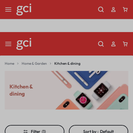
Shop Now
Limited Time Only: Up to 60% off Dining Furniture
Home
Home & Garden
Kitchen & dining
Kitchen &
dining
Filter
(1)
Sort by :
Default