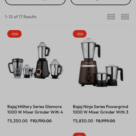
1–12 of 17 Results
-50%
-35%
Bajaj Military Series Glamore
Bajaj Ninja Series Powergrind
1000 W Mixer Grinder With 4
1000 W Mixer Grinder With 3
Jars (3 Stainless Steel Jars + 1
Jars (Stainless Steel Jars) |
₹
5,350.00
₹
10,790.00
₹
5,830.00
₹
8,999.00
Fruit Filter Jar) | DuraCut
DuraCut Blades For Lifetime
Blades | Powerful Titan
Grinding | Double Ball
Motor | Unbeatable
Bearing 1000W Motor