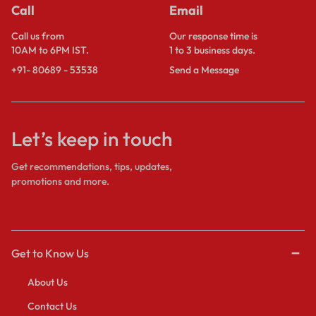
Call
Email
Call us from
Our response time is
10AM to 6PM IST.
1 to 3 business days.
+91- 80689 - 53538
Send a Message
Let’s keep in touch
Get recommendations, tips, updates,
promotions and more.
Get to Know Us
About Us
Contact Us