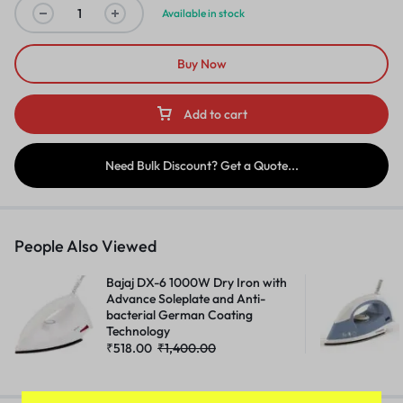
Available in stock
Buy Now
Add to cart
Need Bulk Discount? Get a Quote...
People Also Viewed
Bajaj DX-6 1000W Dry Iron with
Advance Soleplate and Anti-
bacterial German Coating
Technology
₹
518.00
₹
1,400.00