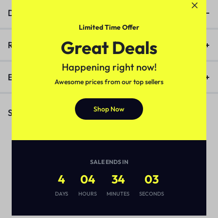
Description
Limited Time Offer
Great Deals
Reviews (0)
Happening right now!
Enquiry
Awesome prices from our top sellers
Shop Now
Similar Products
SALE ENDS IN
4
04
34
03
DAYS
HOURS
MINUTES
SECONDS