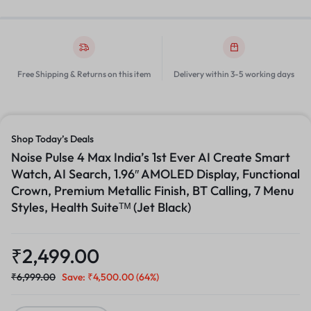
Free Shipping & Returns on this item
Delivery within 3-5 working days
Shop Today’s Deals
Noise Pulse 4 Max India’s 1st Ever AI Create Smart
Watch, AI Search, 1.96″ AMOLED Display, Functional
Crown, Premium Metallic Finish, BT Calling, 7 Menu
Styles, Health Suiteᵀᴹ (Jet Black)
₹
2,499.00
₹
6,999.00
Save:
₹
4,500.00
(64%)