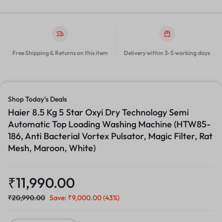
Free Shipping & Returns on this item
Delivery within 3-5 working days
Shop Today’s Deals
Haier 8.5 Kg 5 Star Oxyi Dry Technology Semi
Automatic Top Loading Washing Machine (HTW85-
186, Anti Bacterial Vortex Pulsator, Magic Filter, Rat
Mesh, Maroon, White)
₹
11,990.00
₹
20,990.00
Save:
₹
9,000.00
(43%)