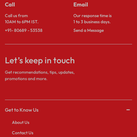
Call
Email
Call us from
Our response time is
10AM to 6PM IST.
1 to 3 business days.
+91- 80689 - 53538
Send a Message
Let’s keep in touch
Get recommendations, tips, updates,
promotions and more.
Get to Know Us
About Us
Contact Us