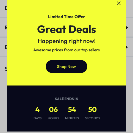
Description
Limited Time Offer
Great Deals
Reviews (0)
Happening right now!
Enquiry
Awesome prices from our top sellers
Shop Now
Similar Products
SALE ENDS IN
4
06
54
50
DAYS
HOURS
MINUTES
SECONDS