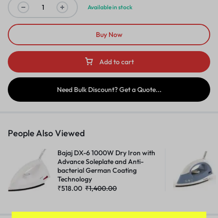
Available in stock
Buy Now
Add to cart
Need Bulk Discount? Get a Quote...
People Also Viewed
Bajaj DX-6 1000W Dry Iron with
Advance Soleplate and Anti-
bacterial German Coating
Technology
₹
518.00
₹
1,400.00