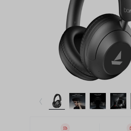
Beauty & Health
Toys & Games
Automobiles & Motorcycles
Collectibles & Art
Tools & Home Improvement