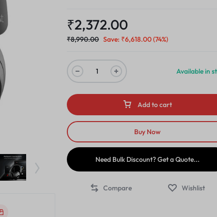
₹
2,372.00
₹
8,990.00
Save:
₹
6,618.00
(74%)
Available in s
Add to cart
Buy Now
Need Bulk Discount? Get a Quote...
Compare
Wishlist