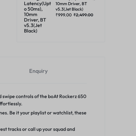
10mm Driver, BT
v5.3(Jet Black)
₹
999.00
₹
2,499.00
Enquiry
 swipe controls of the boAt Rockerz 650
fortlessly.
. Be it your playlist or watchlist, these
st tracks or call up your squad and