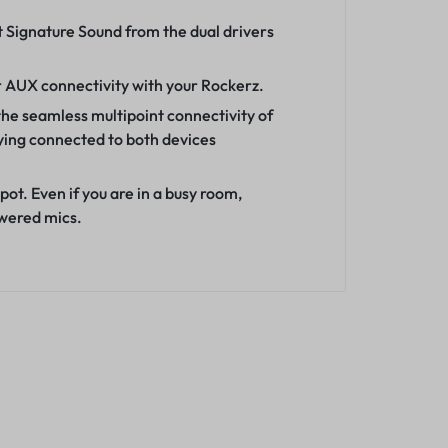
 Signature Sound from the dual drivers
r AUX connectivity with your Rockerz.
the seamless multipoint connectivity of
ying connected to both devices
ot. Even if you are in a busy room,
owered mics.