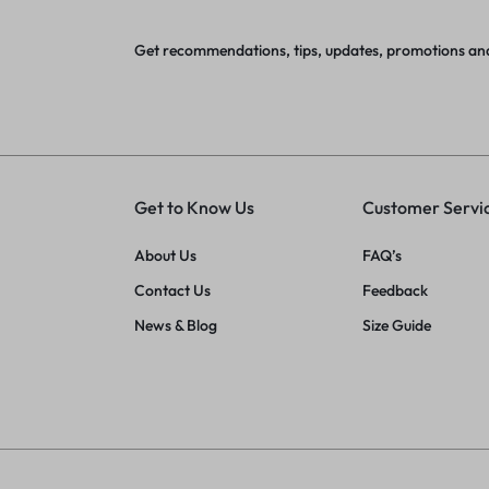
Get recommendations, tips, updates, promotions an
Get to Know Us
Customer Servi
About Us
FAQ’s
Contact Us
Feedback
News & Blog
Size Guide