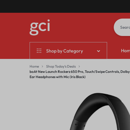
GCI
GIFT
Ho
Shop by Category
BANGALORE
CORPORATE
INDIA
Home & Garden
Home
Shop Today’s Deals
boAt New Launch Rockerz 650 Pro, Touch/Swipe Controls, Dolby A
Ear Headphones with Mic (Iris Black)
Electronics
Fashion
Jewelry & Accessories
Sports & Entertainment
Mother & Kids