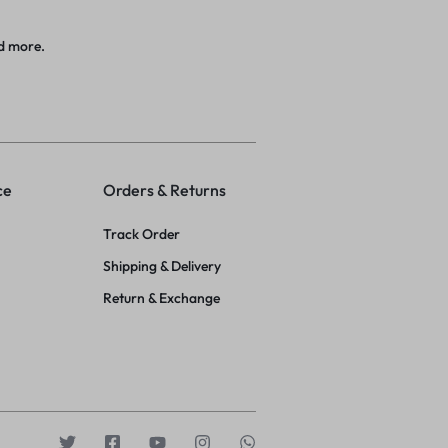
d more.
ce
Orders & Returns
Track Order
Shipping & Delivery
Return & Exchange