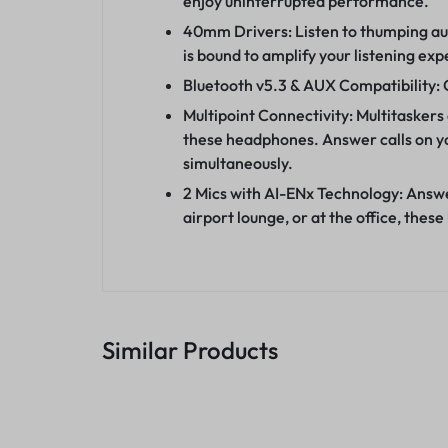
enjoy uninterrupted performance.
40mm Drivers: Listen to thumping aud
is bound to amplify your listening exp
Bluetooth v5.3 & AUX Compatibility: 
Multipoint Connectivity: Multitaskers
these headphones. Answer calls on yo
simultaneously.
2 Mics with AI-ENx Technology: Answer
airport lounge, or at the office, th
Similar Products