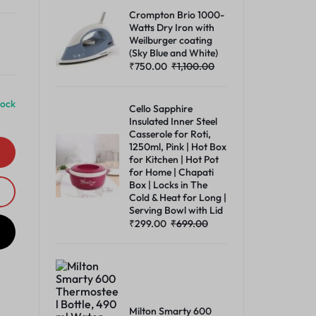
Crompton Brio 1000-
Watts Dry Iron with
Weilburger coating
(Sky Blue and White)
₹
750.00
₹
1,100.00
tock
Cello Sapphire
Insulated Inner Steel
Casserole for Roti,
1250ml, Pink | Hot Box
for Kitchen | Hot Pot
for Home | Chapati
Box | Locks in The
Cold & Heat for Long |
Serving Bowl with Lid
₹
299.00
₹
699.00
Milton Smarty 600