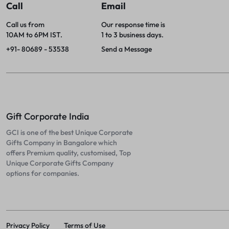
Call
Email
Call us from
Our response time is
10AM to 6PM IST.
1 to 3 business days.
+91- 80689 - 53538
Send a Message
Gift Corporate India
GCI is one of the best Unique Corporate
Gifts Company in Bangalore which
offers Premium quality, customised, Top
Unique Corporate Gifts Company
options for companies.
Privacy Policy
Terms of Use