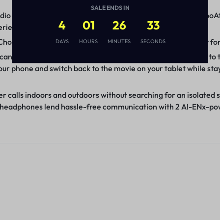
SALE ENDS IN
io with the 40mm drivers in these headphones. Bass-rich boAt
4
01
26
32
erience to the next level.
Choose between wireless comfort with Bluetooth v5.3 or opt fo
DAYS
HOURS
MINUTES
SECONDS
 can rejoice with easy switching between two devices thanks to 
ur phone and switch back to the movie on your tablet while sta
 calls indoors and outdoors without searching for an isolated sp
ese headphones lend hassle-free communication with 2 AI-ENx-p