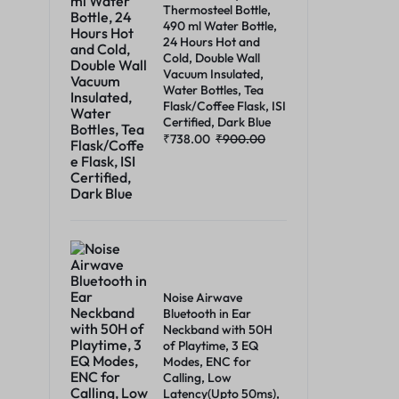
Thermosteel Bottle,
490 ml Water Bottle,
24 Hours Hot and
Cold, Double Wall
Vacuum Insulated,
Water Bottles, Tea
Flask/Coffee Flask, ISI
Certified, Dark Blue
₹
738.00
₹
900.00
Noise Airwave
Bluetooth in Ear
Neckband with 50H
of Playtime, 3 EQ
Modes, ENC for
Calling, Low
Latency(Upto 50ms),