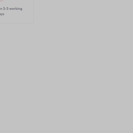
in 3-5 working
ays