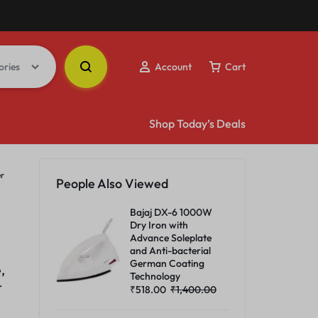
ories
Account
Cart
Shop Today’s Deals
er
People Also Viewed
Bajaj DX-6 1000W
Dry Iron with
Advance Soleplate
and Anti-bacterial
German Coating
,
Technology
r
₹
518.00
₹
1,400.00