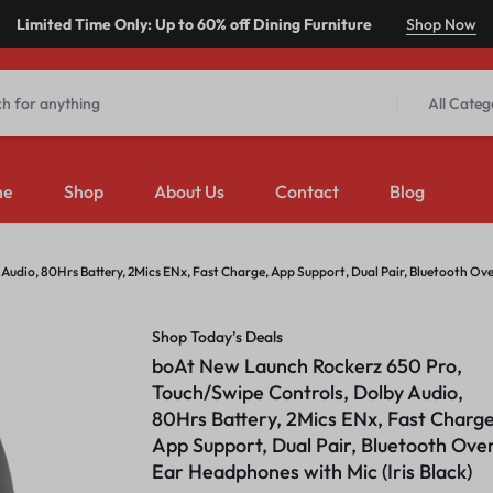
Limited Time Only: Up to 60% off Dining Furniture
Shop Now
All Categ
me
Shop
About Us
Contact
Blog
udio, 80Hrs Battery, 2Mics ENx, Fast Charge, App Support, Dual Pair, Bluetooth Ov
Shop Today’s Deals
boAt New Launch Rockerz 650 Pro,
Touch/Swipe Controls, Dolby Audio,
80Hrs Battery, 2Mics ENx, Fast Charge
App Support, Dual Pair, Bluetooth Ove
Ear Headphones with Mic (Iris Black)