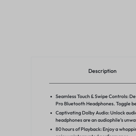
Description
Seamless Touch & Swipe Controls: Del
Pro Bluetooth Headphones. Toggle bet
Captivating Dolby Audio: Unlock audio
headphones are an audiophile’s unw
80 hours of Playback: Enjoy a whoppin