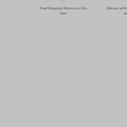
Free Shipping & Returns on this
Delivery with
item
d