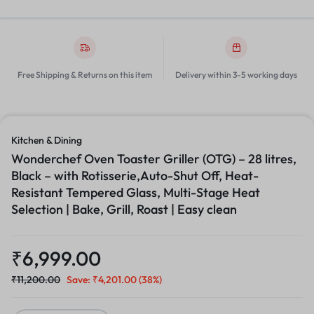
Free Shipping & Returns on this item
Delivery within 3-5 working days
Kitchen & Dining
Wonderchef Oven Toaster Griller (OTG) – 28 litres,
Black – with Rotisserie,Auto-Shut Off, Heat-
Resistant Tempered Glass, Multi-Stage Heat
Selection | Bake, Grill, Roast | Easy clean
₹
6,999.00
₹
11,200.00
Save:
₹
4,201.00
(38%)