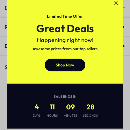
Description
Limited Time Offer
Great Deals
Reviews (0)
Happening right now!
Enquiry
Awesome prices from our top sellers
Shop Now
Similar Products
SALE ENDS IN
4
11
09
27
DAYS
HOURS
MINUTES
SECONDS