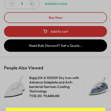
Available in stock
Buy Now
Add to cart
Need Bulk Discount? Get a Quote...
People Also Viewed
Bajaj DX-6 1000W Dry Iron with
Advance Soleplate and Anti-
bacterial German Coating
Technology
₹
518.00
₹
1,400.00