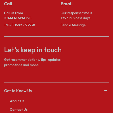
Call
Email
Call us from
Our response time is
10AM to 6PM IST.
1 to 3 business days.
+91- 80689 - 53538
Send a Message
Let’s keep in touch
Get recommendations, tips, updates,
promotions and more.
Get to Know Us
About Us
Contact Us