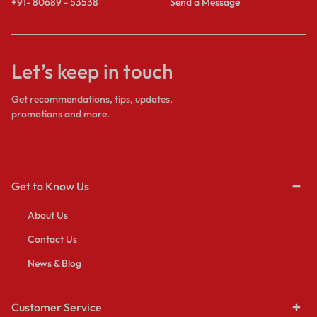
+91- 80689 - 53538
Send a Message
Let’s keep in touch
Get recommendations, tips, updates,
promotions and more.
Get to Know Us
About Us
Contact Us
News & Blog
Customer Service