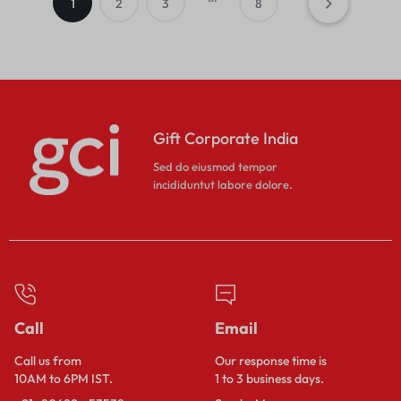
1
2
3
8
Gift Corporate India
Sed do eiusmod tempor
incididuntut labore dolore.
Call
Email
Call us from
Our response time is
10AM to 6PM IST.
1 to 3 business days.