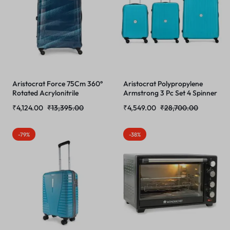
Aristocrat Force 75Cm 360°
Aristocrat Polypropylene
Rotated Acrylonitrile
Armstrong 3 Pc Set 4 Spinner
Butadiene Styrene (Abs)
Wheels Trolley Bags for
₹
4,124.00
₹
13,395.00
₹
4,549.00
₹
28,700.00
Hardshellsided Large Size 4
Travel Hardcase Luggage,
Wheels Blue Inline Suitcase,
Lightweight Bag with
One Size
Combination Lock (Teal Blue)
-79%
-38%
(55, 65 & 75) Cm,
Small,Medium & Large