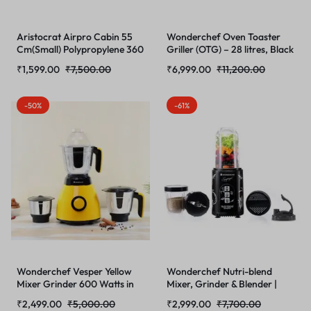
Aristocrat Airpro Cabin 55
Wonderchef Oven Toaster
Cm(Small) Polypropylene 360
Griller (OTG) – 28 litres, Black
Degree 8 Wheels Trolley Bag
– with Rotisserie,Auto-Shut
₹
1,599.00
₹
7,500.00
₹
6,999.00
₹
11,200.00
for Travel Hard Case
Off, Heat-Resistant
Luggage, Lightweight with
Tempered Glass, Multi-Stage
Combination Lock & Robust
Heat Selection | Bake, Grill,
-50%
-61%
Trolley
Roast | Easy clean
Wonderchef Vesper Yellow
Wonderchef Nutri-blend
Mixer Grinder 600 Watts in
Mixer, Grinder & Blender |
Yellow
Powerful 400W 22000 RPM
₹
2,499.00
₹
5,000.00
₹
2,999.00
₹
7,700.00
100% Full Copper Motor