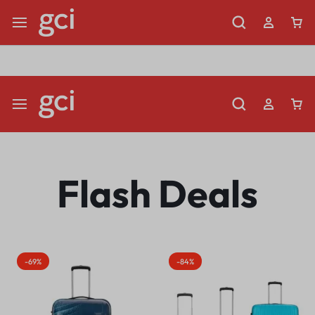
Shop Now
Limited Time Only: Up to 60% off Dining Furniture
Flash Deals
-69%
-84%