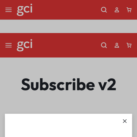
Shop Now
Limited Time Only: Up to 60% off Dining Furniture
Subscribe v2