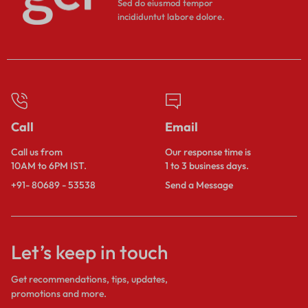
Sed do eiusmod tempor
incididuntut labore dolore.
Call
Email
Call us from
Our response time is
10AM to 6PM IST.
1 to 3 business days.
+91- 80689 - 53538
Send a Message
Let’s keep in touch
Get recommendations, tips, updates,
promotions and more.