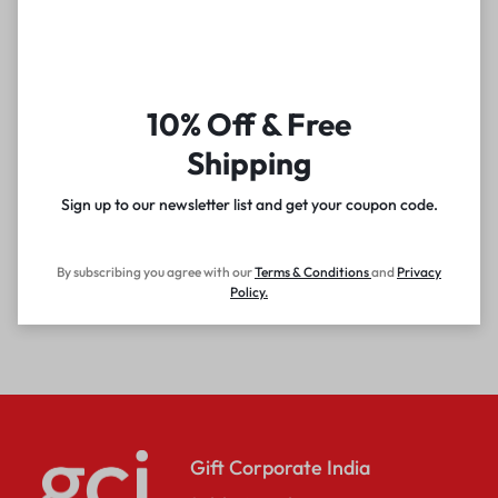
10% Off & Free
Shipping
Sign up to our newsletter list and get your coupon code.
By subscribing you agree with our
Terms & Conditions
and
Privacy
Policy
.
Gift Corporate India