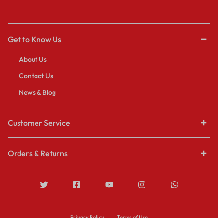
Get to Know Us
About Us
Contact Us
News & Blog
Customer Service
Orders & Returns
Privacy Policy
Terms of Use