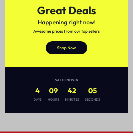
Great Deals
Happening right now!
Awesome prices from our top sellers
Shop Now
SALE ENDS IN
4
09
42
05
DAYS
HOURS
MINUTES
SECONDS