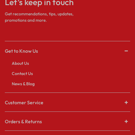
Let’s keep in touch
Get recommendations, tips, updates,
promotions and more.
Get to Know Us
About Us
Contact Us
News & Blog
Customer Service
Orders & Returns