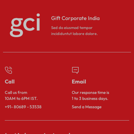
Gift Corporate India
Sed do eiusmod tempor
incididuntut labore dolore.
Call
Email
Call us from
Our response time is
10AM to 6PM IST.
1 to 3 business days.
+91- 80689 - 53538
Send a Message