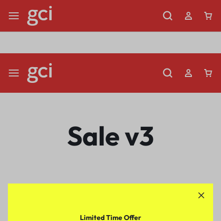
Shop Now
Limited Time Only: Up to 60% off Dining Furniture
Sale v3
Limited Time Offer