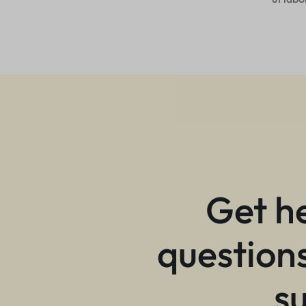
Get h
questions
s