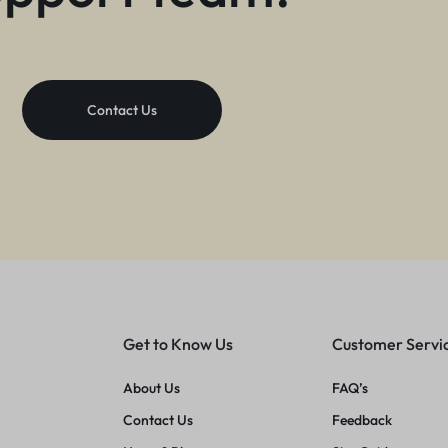
Contact Us
Get to Know Us
Customer Servi
About Us
FAQ’s
Contact Us
Feedback