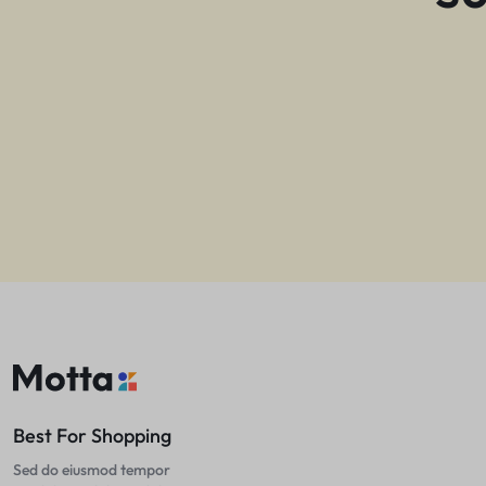
Best For Shopping
Sed do eiusmod tempor