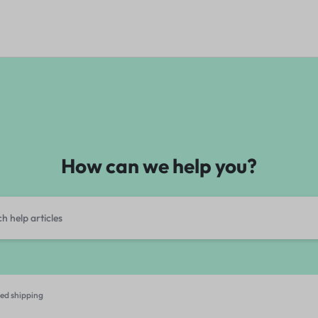
How can we help you?
ed shipping