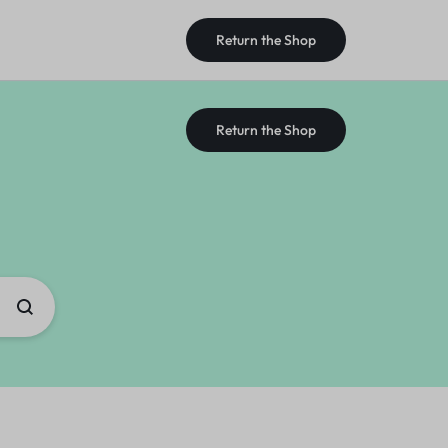
Return the Shop
Return the Shop