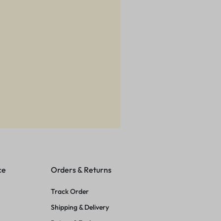
ce
Orders & Returns
Track Order
Shipping & Delivery