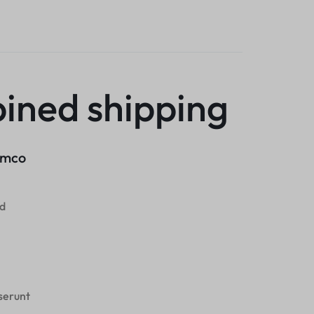
ined shipping
lamco
od
eserunt