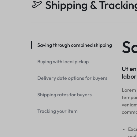
Shipping & Trackin
S
Saving through combined shipping
Buying with local pickup
Ut en
labor
Delivery date options for buyers
Lorem i
Shipping rates for buyers
tempor
veniam,
Tracking your item
commo
Exce
moll