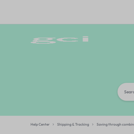
GCI
GIFT
BANGALORE
CORPORATE
INDIA
Help Center
Shipping & Tracking
Saving through combin