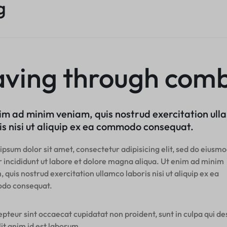
g
aving through comb
im ad minim veniam, quis nostrud exercitation ul
is nisi ut aliquip ex ea commodo consequat.
psum dolor sit amet, consectetur adipisicing elit, sed do eiusm
 incididunt ut labore et dolore magna aliqua. Ut enim ad minim
 quis nostrud exercitation ullamco laboris nisi ut aliquip ex ea
do consequat.
pteur sint occaecat cupidatat non proident, sunt in culpa qui d
it anim id est laborum.