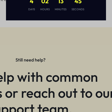
4
02
13
44
DAYS
HOURS
MINUTES
SECONDS
Still need help?
elp with common
 or reach out to ou
upport team.