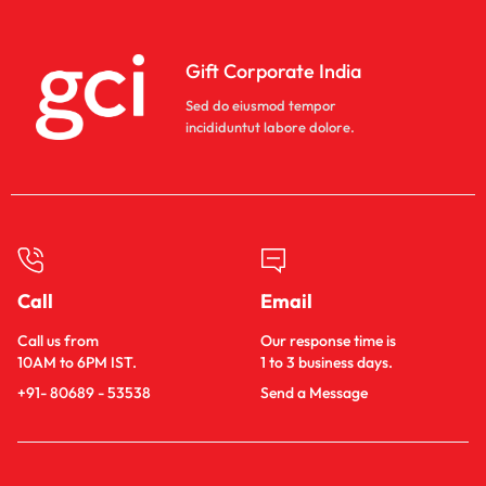
Gift Corporate India
Sed do eiusmod tempor
incididuntut labore dolore.
Call
Email
Call us from
Our response time is
10AM to 6PM IST.
1 to 3 business days.
+91- 80689 - 53538
Send a Message