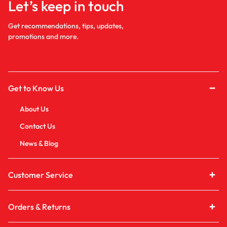
Let’s keep in touch
Get recommendations, tips, updates,
promotions and more.
Get to Know Us
About Us
Contact Us
News & Blog
Customer Service
Orders & Returns