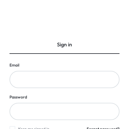
GCI
Gift
Bangalore
Corporate
India
Sign in
Email
Password