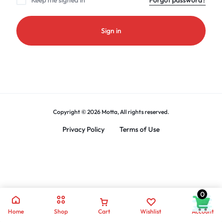
Keep me signed in
Forgot password?
Sign in
Copyright © 2026 Motta, All rights reserved.
Privacy Policy
Terms of Use
0
Home
Shop
Cart
Wishlist
Account